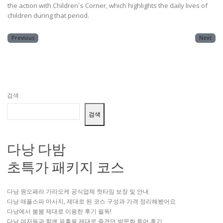
the action with Children´s Corner, which highlights the daily lives of
children during that period.
Previous
Next
검색
검색
다낭 다밤
초특가 패키지 코스
다낭 원오페라 가라오케 공식업체 첫타임 보장 및 안내
다낭 애플스파 마사지, 제대로 된 코스 구성과 가격 정리해봤어요
다낭에서 붐붐 제대로 이용한 후기 필독!
다낭 여자들과 함께 유흥을 제대로 즐겼던 밤문화 투어 후기