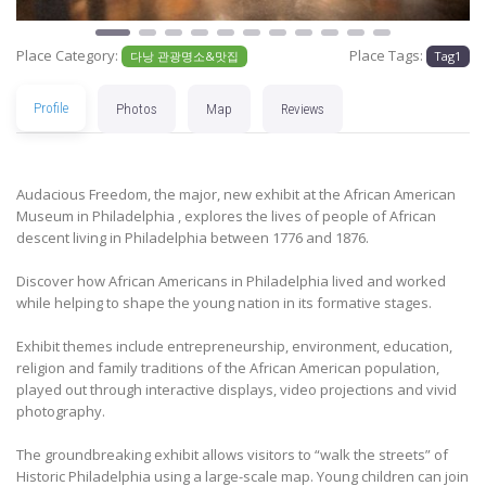
Place Category:
Place Tags:
다낭 관광명소&맛집
Tag1
Profile
Photos
Map
Reviews
Audacious Freedom, the major, new exhibit at the African American
Museum in Philadelphia , explores the lives of people of African
descent living in Philadelphia between 1776 and 1876.
Discover how African Americans in Philadelphia lived and worked
while helping to shape the young nation in its formative stages.
Exhibit themes include entrepreneurship, environment, education,
religion and family traditions of the African American population,
played out through interactive displays, video projections and vivid
photography.
The groundbreaking exhibit allows visitors to “walk the streets” of
Historic Philadelphia using a large-scale map. Young children can join