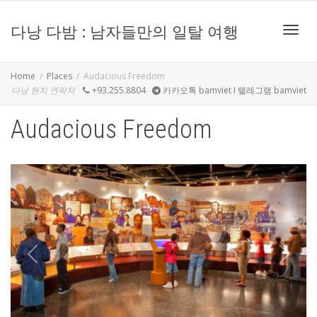
다낭 다밤 : 남자들만의 일탈 여행
Toggle
Home
Places
Audacious Freedom
다낭 현지 연락처
+93.255.8804
카카오톡 bamviet I 텔레그램 bamviet
Audacious Freedom
Previous
Next